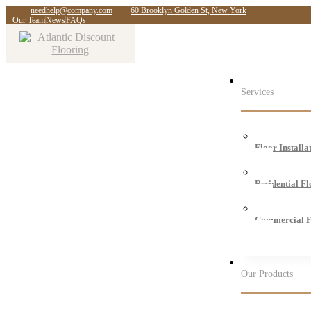
needhelp@company.com
60 Brooklyn Golden St, New York
Our Team
News
FAQs
Services
Floor Installa
Residential F
Commercial F
Our Products