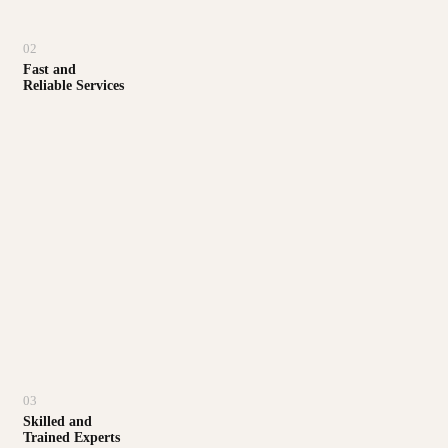
02
Fast and
Reliable Services
03
Skilled and
Trained Experts