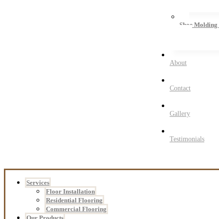
Shoe Molding
About
Contact
Gallery
Testimonials
Services
Floor Installation
Residential Flooring
Commercial Flooring
Our Products