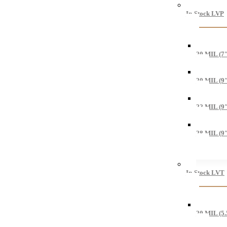
In-Stock LVP
20 MIL (7
20 MIL (9
22 MIL (9
28 MIL (9
In-Stock LVT
20 MIL (5