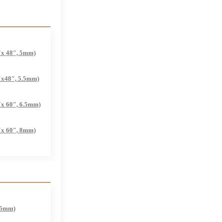
″x 48″, 5mm)
″x48″, 5.5mm)
″x 60″, 6.5mm)
″x 60″, 8mm)
.5mm)