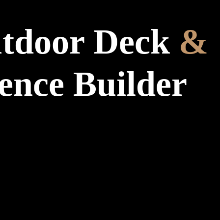
tdoor Deck
&
ence Builder