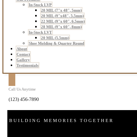
In-Stock LVP
20 MIL (7″x 48″, 5mm)
20 MIL (9″x48″, 5.5mm)
22 MIL (9″x 60″, 6.5mm)
28 MIL (9″x 60″, 8mm)
In-Stock LVT
20 MIL (5.5mm)
Shoe Molding & Quarter Round
About
Contact
Gallery
Testimonials
Call Us Anytime
(123) 456-7890
BUILDING MEMORIES TOGETHER