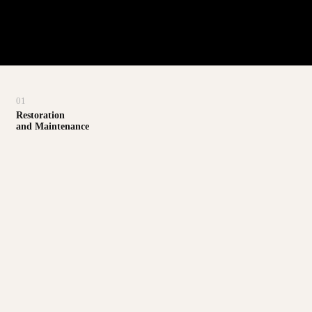
01
Restoration
and Maintenance