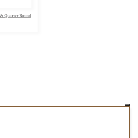
 & Quarter Round