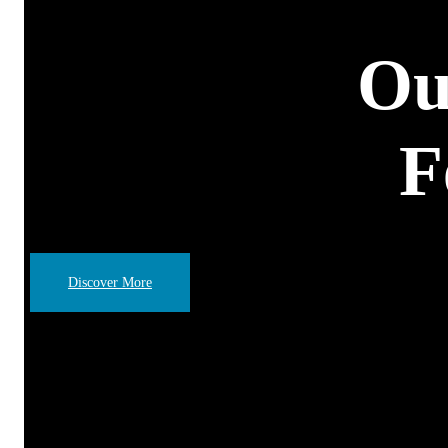
Ou
F
Discover More