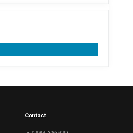
Contact
(984) 306-5099