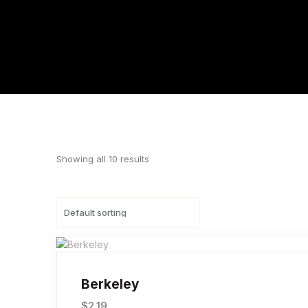
Showing all 10 results
Berkeley
$
2.19