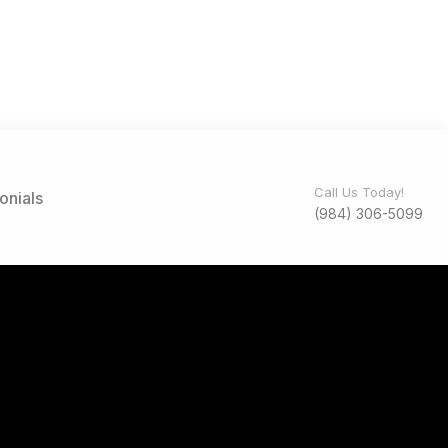
Call Us Today!
onials
(984) 306-5099