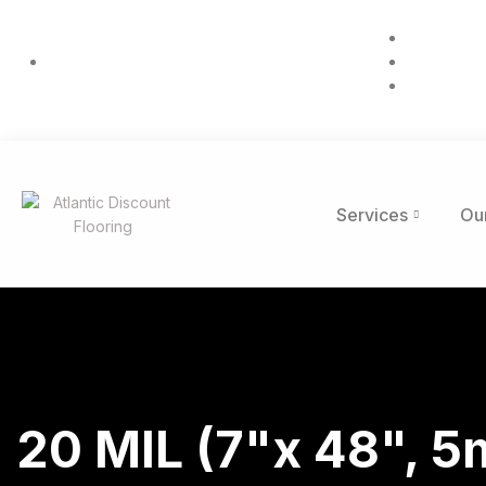
832 Purse
(984) 306-5099
Mon-Fri:
info@atla
Services
Ou
20 MIL (7"x 48", 