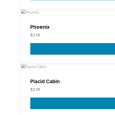
Phoenix
$
2.19
Placid Cabin
$
2.19