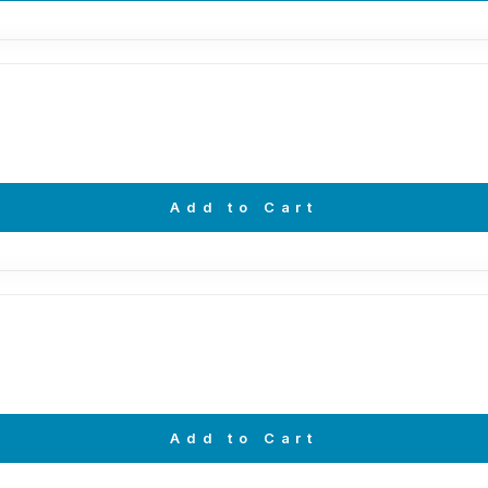
Add to Cart
Add to Cart