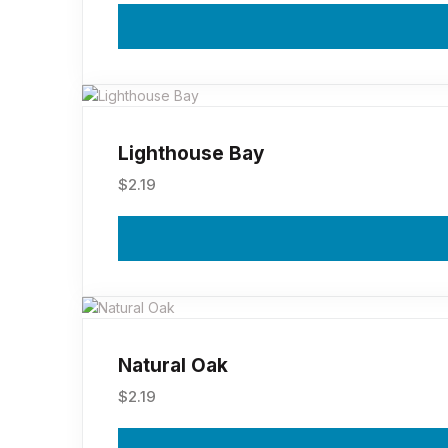
Lighthouse Bay
$
2.19
Natural Oak
$
2.19