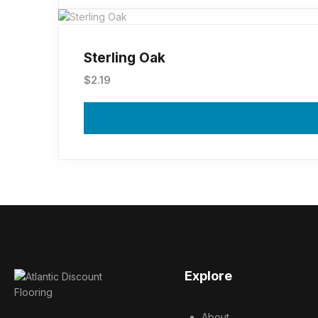
Sterling Oak
$
2.19
Explore
About