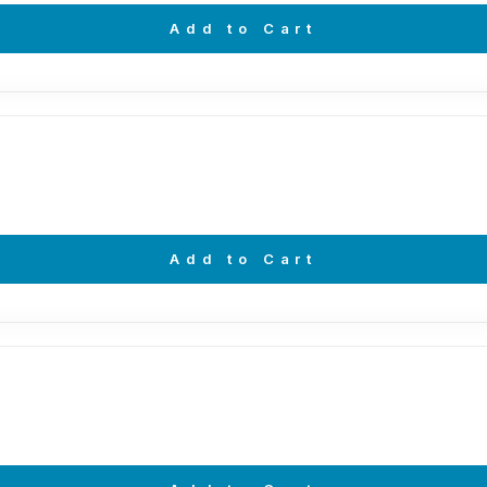
Add to Cart
Add to Cart