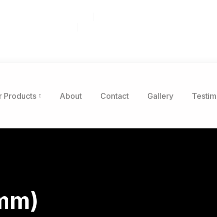
r Dr STE 203, Raleigh, NC 27603
 8am to 5pm. Sat: 8am-12pm
nticdiscountflooring.com
r Products
About
Contact
Gallery
Testim
5mm)