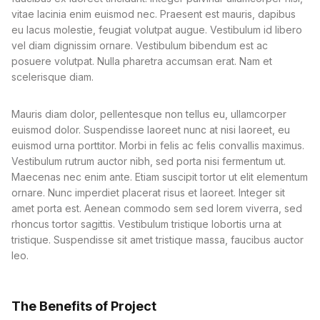
vitae lacinia enim euismod nec. Praesent est mauris, dapibus
eu lacus molestie, feugiat volutpat augue. Vestibulum id libero
vel diam dignissim ornare. Vestibulum bibendum est ac
posuere volutpat. Nulla pharetra accumsan erat. Nam et
scelerisque diam.
Mauris diam dolor, pellentesque non tellus eu, ullamcorper
euismod dolor. Suspendisse laoreet nunc at nisi laoreet, eu
euismod urna porttitor. Morbi in felis ac felis convallis maximus.
Vestibulum rutrum auctor nibh, sed porta nisi fermentum ut.
Maecenas nec enim ante. Etiam suscipit tortor ut elit elementum
ornare. Nunc imperdiet placerat risus et laoreet. Integer sit
amet porta est. Aenean commodo sem sed lorem viverra, sed
rhoncus tortor sagittis. Vestibulum tristique lobortis urna at
tristique. Suspendisse sit amet tristique massa, faucibus auctor
leo.
The Benefits of Project