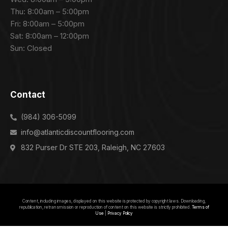
Thu: 8:00am – 5:00pm
Fri: 8:00am – 5:00pm
Sat: 8:00am – 12:00pm
Sun: Closed
Contact
(984) 306-5099
info@atlanticdiscountflooring.com
832 Purser Dr STE 203, Raleigh, NC 27603
Get Free Quote
Content, including images, displayed on this website is protected by copyright laws. Downloading,
republication, retransmission or reproduction of content on this website is strictly prohibited.
Terms of
Use
|
Privacy Policy