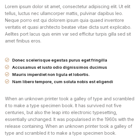
Lorem ipsum dolor sit amet, consectetur adipiscing elit. Ut elit
tellus, luctus nec ullamcorper mattis, pulvinar dapibus leo.
Neque porro est qui dolorem ipsum quia quaed inventore
veritatis et quasi architecto beatae vitae dicta sunt explicabo.
Aelltes port lacus quis enim var sed efficitur turpis gilla sed sit
amet finibus eros.
Donec scelerisque egestas purus eget fringilla
Accusamus et iusto odio dignissimos ducimus
Mauris imperdiet non ligula et lobortis.
Nam libero tempore, cum soluta nobis est eligendi
When an unknown printer took a galley of type and scrambled
it to make a type specimen book. It has survived not five
centuries, but also the leap into electronic typesetting,
essentially unchanged. It was popularised in the 1960s with the
release containing. When an unknown printer took a galley of
type and scrambled it to make a type specimen book.