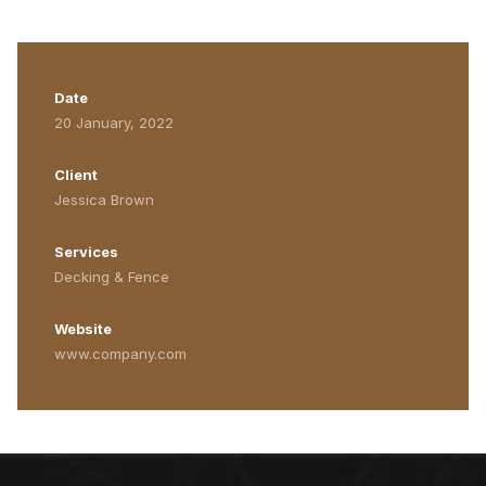
Date
20 January, 2022
Client
Jessica Brown
Services
Decking & Fence
Website
www.company.com