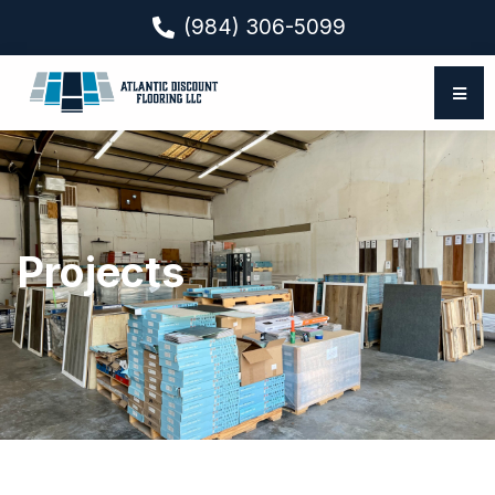
(984) 306-5099
Projects