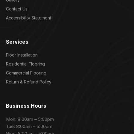
Contact Us
Accessibility Statement
Services
Floor Installation
Residential Flooring
Commercial Flooring
Return & Refund Policy
Business Hours
Mon: 8:00am – 5:00pm
Tue: 8:00am – 5:00pm
Wed: 8:00am – 5:00pm