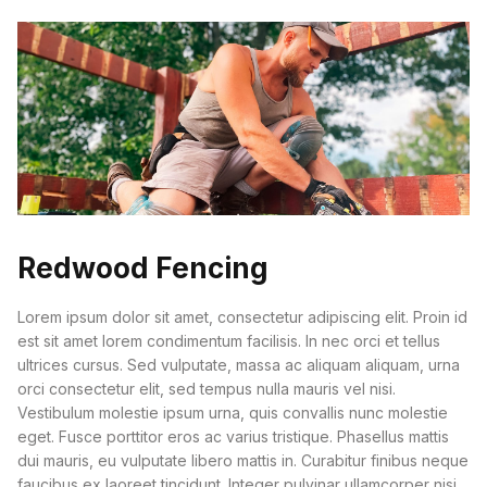
Redwood Fencing
Lorem ipsum dolor sit amet, consectetur adipiscing elit. Proin id
est sit amet lorem condimentum facilisis. In nec orci et tellus
ultrices cursus. Sed vulputate, massa ac aliquam aliquam, urna
orci consectetur elit, sed tempus nulla mauris vel nisi.
Vestibulum molestie ipsum urna, quis convallis nunc molestie
eget. Fusce porttitor eros ac varius tristique. Phasellus mattis
dui mauris, eu vulputate libero mattis in. Curabitur finibus neque
faucibus ex laoreet tincidunt. Integer pulvinar ullamcorper nisi,