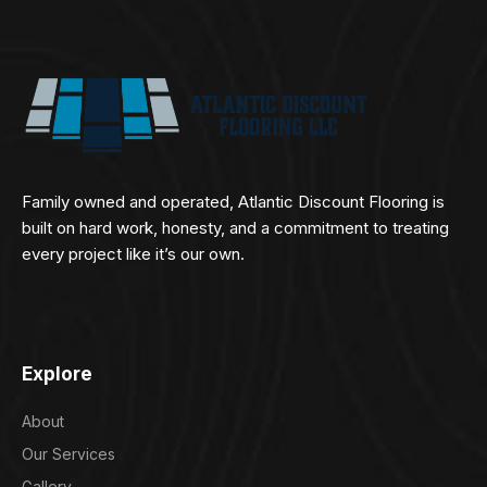
Family owned and operated, Atlantic Discount Flooring is
built on hard work, honesty, and a commitment to treating
every project like it’s our own.
Explore
About
Our Services
Gallery