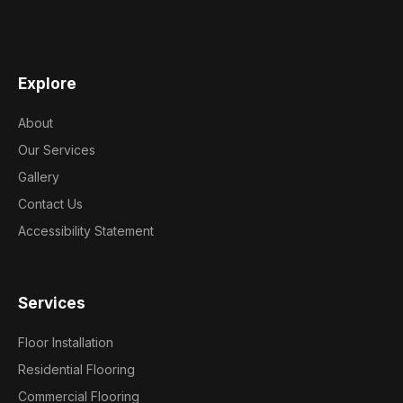
Explore
About
Our Services
Gallery
Contact Us
Accessibility Statement
Services
Floor Installation
Residential Flooring
Commercial Flooring