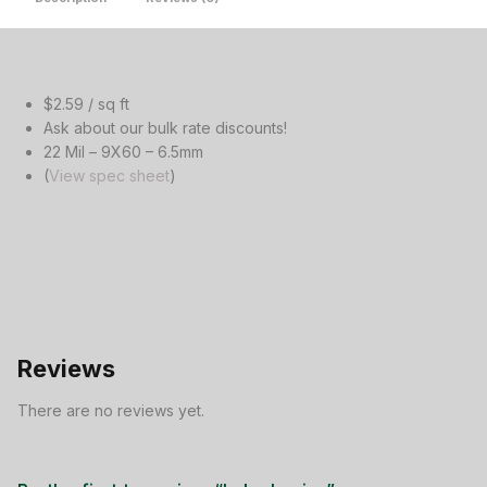
$2.59 / sq ft
Ask about our bulk rate discounts!
22 Mil – 9X60 – 6.5mm
(
View spec sheet
)
Reviews
There are no reviews yet.