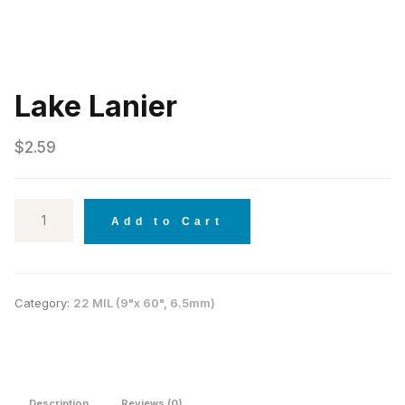
Lake Lanier
$
2.59
Add to Cart
Category:
22 MIL (9"x 60", 6.5mm)
Description
Reviews (0)