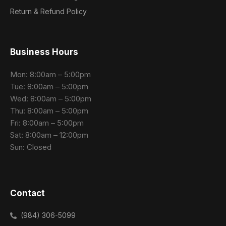
Return & Refund Policy
Business Hours
Mon: 8:00am – 5:00pm
Tue: 8:00am – 5:00pm
Wed: 8:00am – 5:00pm
Thu: 8:00am – 5:00pm
Fri: 8:00am – 5:00pm
Sat: 8:00am – 12:00pm
Sun: Closed
Contact
(984) 306-5099