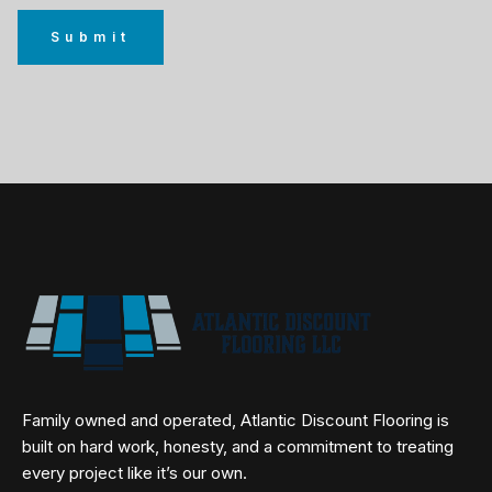
Family owned and operated, Atlantic Discount Flooring is
built on hard work, honesty, and a commitment to treating
every project like it’s our own.