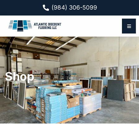
(984) 306-5099
Shop