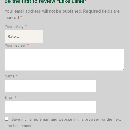
Be the first to review “Lake Lanier”
Your email address will not be published.
Required fields are
marked
*
Your rating
*
Your review
*
Name
*
Email
*
Save my name, email, and website in this browser for the next
time I comment.