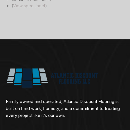
(
View spec sheet
)
Family owned and operated, Atlantic Discount Flooring is
built on hard work, honesty, and a commitment to treating
every project like it’s our own.