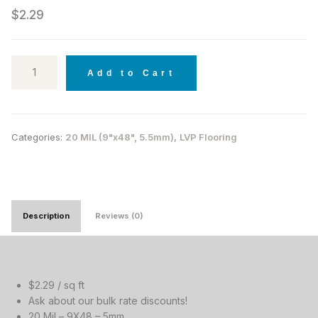
$
2.29
Add to Cart
Categories:
20 MIL (9"x48", 5.5mm)
,
LVP Flooring
Description
Reviews (0)
$2.29 / sq ft
Ask about our bulk rate discounts!
20 Mil – 9X48 – 5mm