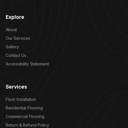
Explore
About
Our Services
Gallery
Contact Us
Accessibility Statement
Services
Floor Installation
Residential Flooring
Commercial Flooring
Return & Refund Policy