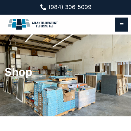
(984) 306-5099
Shop