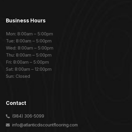
Business Hours
Mon: 8:00am – 5:00pm
Tue: 8:00am – 5:00pm
Wed: 8:00am – 5:00pm
Thu: 8:00am – 5:00pm
Fri: 8:00am – 5:00pm
Sat: 8:00am – 12:00pm
Sun: Closed
Contact
(984) 306-5099
info@atlanticdiscountflooring.com