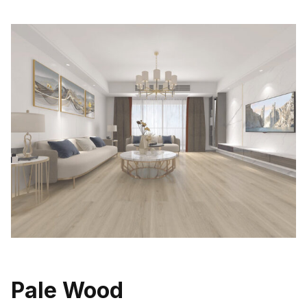
Pale Wood