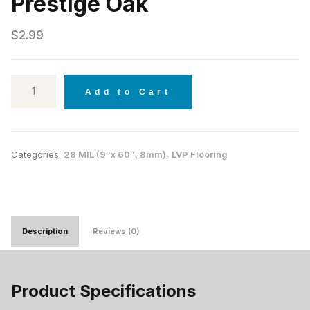
Prestige Oak
$
2.99
Add to Cart
Categories:
28 MIL (9″x 60″, 8mm)
,
LVP Flooring
Description
Reviews (0)
Product Specifications