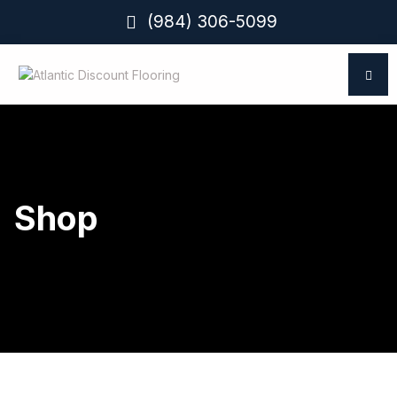
(984) 306-5099
Shop