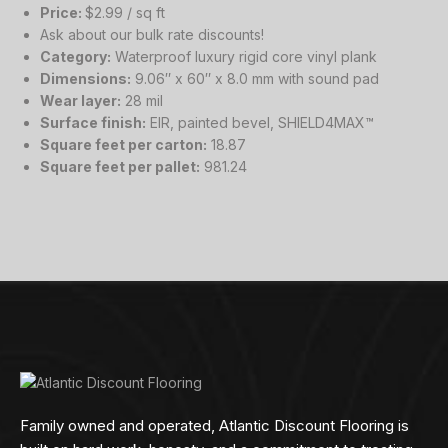
Price:
$2.99 / sq ft
Ask about our bulk rate discounts!
Category:
Waterproof luxury rigid core vinyl plank
Dimensions:
9.06″ x 60″ x 8.0 mm with sound pad
Wear layer:
28 mil
Surface finish:
EIR, painted bevel, SHIELD4MAX™
Square feet per carton:
18.87
Square feet per pallet:
981.24
Family owned and operated, Atlantic Discount Flooring is