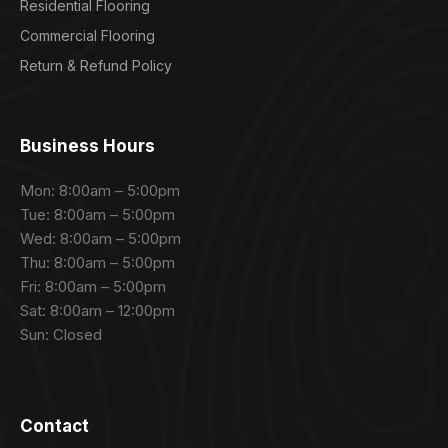
Residential Flooring
Commercial Flooring
Return & Refund Policy
Business Hours
Mon: 8:00am – 5:00pm
Tue: 8:00am – 5:00pm
Wed: 8:00am – 5:00pm
Thu: 8:00am – 5:00pm
Fri: 8:00am – 5:00pm
Sat: 8:00am – 12:00pm
Sun: Closed
Contact