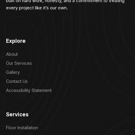
built on hard work, honesty, and a commitment to treating
every project like it’s our own.
Explore
About
Our Services
Gallery
Contact Us
Accessibility Statement
Services
Floor Installation